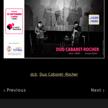
dcb
,
Duo Cabaret-Rocher
Previous
Next