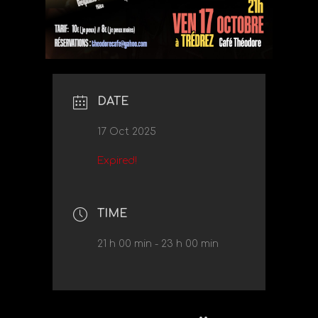
DATE
17 Oct 2025
Expired!
TIME
21 h 00 min - 23 h 00 min