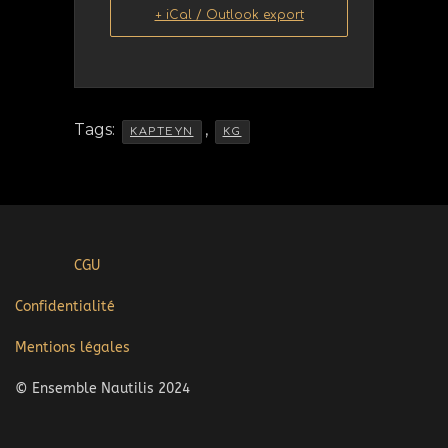
+ iCal / Outlook export
Tags:
,
KAPTEYN
KG
CGU
Confidentialité
Mentions légales
© Ensemble Nautilis 2024