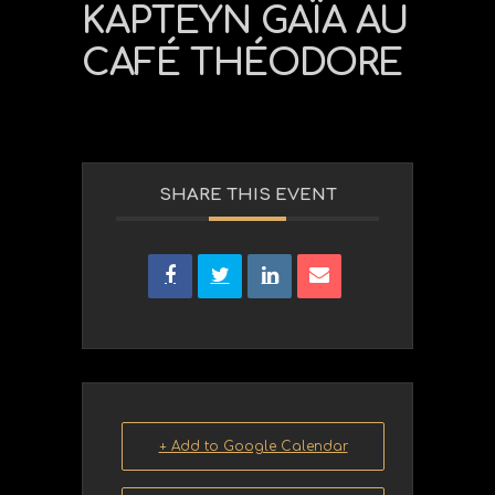
KAPTEYN GAÏA AU
CAFÉ THÉODORE
SHARE THIS EVENT
+ Add to Google Calendar