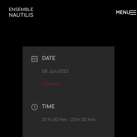
DATE
08 Jun 2023
Expired!
TIME
20 h 30 min - 23 h 00 min