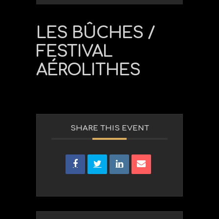
LES BÛCHES /
FESTIVAL
AÉROLITHES
SHARE THIS EVENT