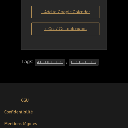
+ Add to Google Calendar
+ iCal / Outlook export
Tags:
,
AEROLITHES
LESBUCHES
CGU
Confidentialité
Mentions légales