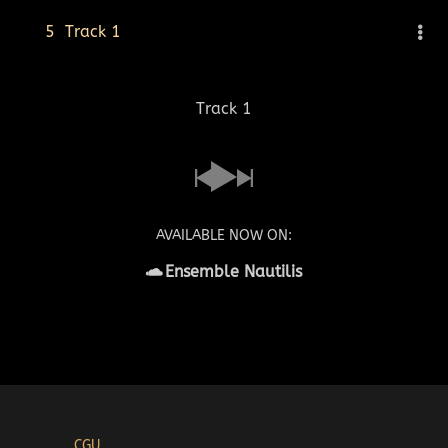
5
Track 1
Track 1
AVAILABLE NOW ON:
Ensemble Nautilis
CGU