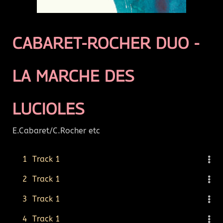
CABARET-ROCHER DUO -
LA MARCHE DES
LUCIOLES
E.Cabaret/C.Rocher etc
1
Track 1
2
Track 1
3
Track 1
4
Track 1