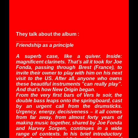
They talk about the album :
________________
Friendship as a principle
A superb case, like a quiver. Inside:
magnificent clarinets. That’s all it took for Joe
Fonda, passing through Brest (France), to
invite their owner to play with him on his next
visit to the US. After all, anyone who owns
these beautiful instruments “can really play”.
And that’s how New Origin began.
From the very first bars of Vers le soir, the
double bass leaps onto the springboard, cast
by an urgent call from the drumsticks.
Urgency, energy, decisiveness – it all comes
from far away, from almost forty years of
making music together, shared by Joe Fonda
and Harvey Sorgen, continues in a wide
range of contexts. In his brief introductory