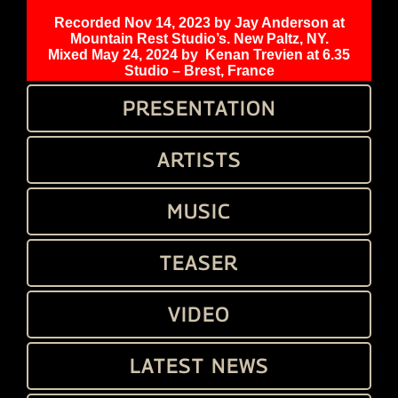
Recorded Nov 14, 2023 by Jay Anderson at
Mountain Rest Studio’s. New Paltz, NY.
Mixed May 24, 2024 by
Kenan Trevien at 6.35
Studio – Brest, France
PRESENTATION
ARTISTS
MUSIC
TEASER
VIDEO
LATEST NEWS