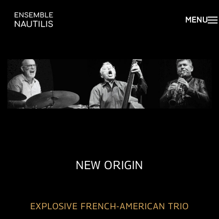
NEW ORIGIN
EXPLOSIVE FRENCH-AMERICAN TRIO