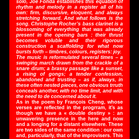
solo, Joe Fonda establishes this equation of
rhythm and melody in a register all of his
own: firm, discursive, eloquent, and always
stretching forward. And what follows is the
song. Christophe Rocher’s bass clarinet is a
blossoming of everything that was already
present in the opening bars : their thrust
becomes voluble and their rigorous
construction a scaffolding for what now
bursts forth – timbres, colours, registers: joy.
The music is reformulated several times – a
swinging march drawn from the crackle of a
snare drum; a brassy passage like a sunset,
a rising of gongs; a tender confession,
abandoned and trusting – as if, always, in
these often nested pieces, one obvious trruth
conceals another, with no time limit, and with
the need to de concerned about it.
As in the poem by François Cheng, whose
verses are reflected in the progrram, it’s as
though we have a « double destiny » : an
unwavering presence in the here and now
and a longing for a distant elsewhere. These
are two sides of the same condition : our own
and, particularly, that of the improvisers. This