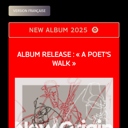
VERSION FRANÇAISE
NEW ALBUM 2025
ALBUM RELEASE : « A POET’S
WALK »