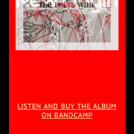
[bandcamp width=100% height=120
album=959447333 size=large bgcol=333333
linkcol=fe7eaf tracklist=false artwork=small
track=512870801]
LISTEN AND BUY THE ALBUM
ON BANDCAMP