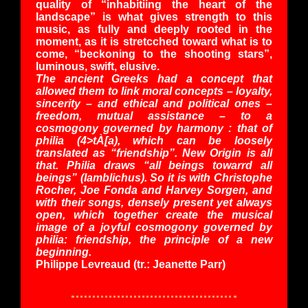
quality of “inhabitiing the heart of the
landscape” is what gives strength to this
music, as fully and deeply rooted in the
moment, as it is stretcched toward what is to
come, “beckoning to the shooting stars”,
luminous, swift, elusive.
The ancient Greeks had a concept that
allowed them to link moral concepts – loyalty,
sincerity – and ethical and political ones –
freedom, mutual assistance – to a
cosmogony governed by harmony : that of
philia (4>tÀ[a), which can be loosely
translated as “friendship”. New Origin is all
that. Philia draws “all beings towarrd all
beings” (Iamblichus). So it is with Christophe
Rocher, Joe Fonda and Harvey Sorgen, and
with their songs, densely present yet always
open, which together create the musical
image of a joyful cosmogony governed by
philia: friendship, the principle of a new
beginning.
Philippe Levreaud
(tr.: Jeanette Parr)