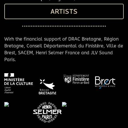
ARTISTS
Wirh the financial support of DRAC Bretagne, Région
Bretagne, Conseil Départemental du Finistère, Ville de
Brest, SACEM, Henri Selmer France and JLV Sound
Paris.