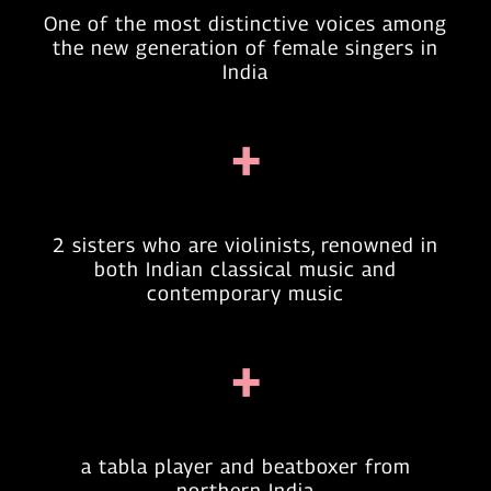
One of the most distinctive voices among
the new generation of female singers in
India
+
2 sisters who are violinists, renowned in
both Indian classical music and
contemporary music
+
a tabla player and beatboxer from
northern India