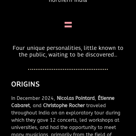
=
Four unique personalities, little known to
the public, waiting to be discovered…
ORIGINS
In December 2024,
Nicolas Pointard
,
Étienne
Cabaret
, and
Christophe Rocher
traveled
throughout India on an exploratory tour during
which they gave 12 concerts, led workshops at
universities, and had the opportunity to meet
many musicians, primarily from the field of