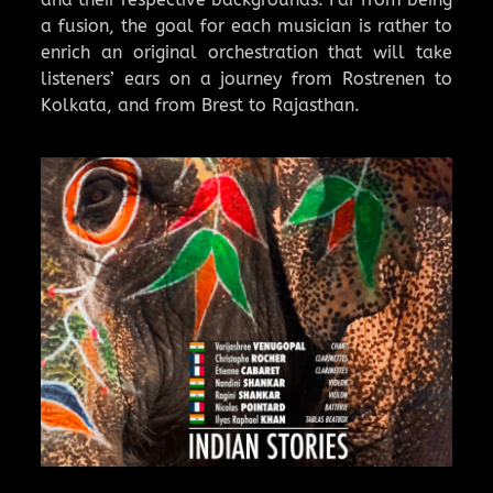
a fusion, the goal for each musician is rather to
enrich an original orchestration that will take
listeners’ ears on a journey from Rostrenen to
Kolkata, and from Brest to Rajasthan.