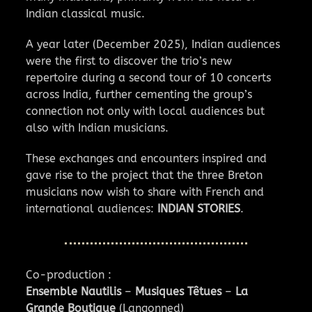
Indian classical music.
A year later (December 2025), Indian audiences
were the first to discover the trio’s new
repertoire during a second tour of 10 concerts
across India, further cementing the group’s
connection not only with local audiences but
also with Indian musicians.
These exchanges and encounters inspired and
gave rise to the project that the three Breton
musicians now wish to share with French and
international audiences:
INDIAN STORIES
.
Co-production :
Ensemble Nautilis
–
Musiques Têtues
–
La
Grande Boutique
(Langonned)