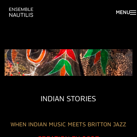
INDIAN STORIES
WHEN INDIAN MUSIC MEETS BRITTON JAZZ