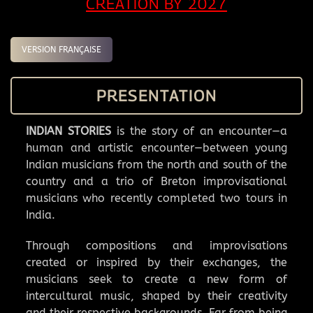
CREATION BY 2027
VERSION FRANÇAISE
PRESENTATION
INDIAN STORIES
is the story of an encounter—a
human and artistic encounter—between young
Indian musicians from the north and south of the
country and a trio of Breton improvisational
musicians who recently completed two tours in
India.
Through compositions and improvisations
created or inspired by their exchanges, the
musicians seek to create a new form of
intercultural music, shaped by their creativity
and their respective backgrounds. Far from being